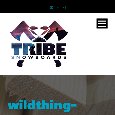
wildthing-