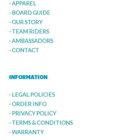
- APPAREL
- BOARD GUIDE
- OUR STORY
- TEAM RIDERS
- AMBASSADORS
- CONTACT
INFORMATION
- LEGAL POLICIES
- ORDER INFO
- PRIVACY POLICY
- TERMS & CONDITIONS
- WARRANTY