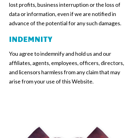
lost profits, business interruption or the loss of
data or information, even if we are notified in
advance of the potential for any such damages.
INDEMNITY
You agree to indemnify and hold us and our
affiliates, agents, employees, officers, directors,
and licensors harmless from any claim that may
arise from your use of this Website.