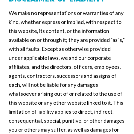
We make no representations or warranties of any
kind, whether express or implied, with respect to
this website, its content, or the information
available on or through it; they are provided “as is,”
with all faults. Except as otherwise provided
under applicable laws, we and our corporate
affiliates, and the directors, officers, employees,
agents, contractors, successors and assigns of
each, will not be liable for any damages
whatsoever arising out of or related to the use of
this website or any other website linked to it. This
limitation of liability applies to direct, indirect,
consequential, special, punitive, or other damages
you or others may suffer, as well as damages for