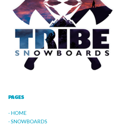
PAGES
- HOME
- SNOWBOARDS