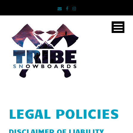
LEGAL POLICIES
DISCLAIMER OF LIABILITY