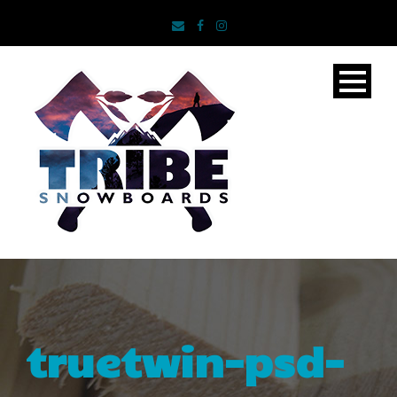
truetwin-psd-