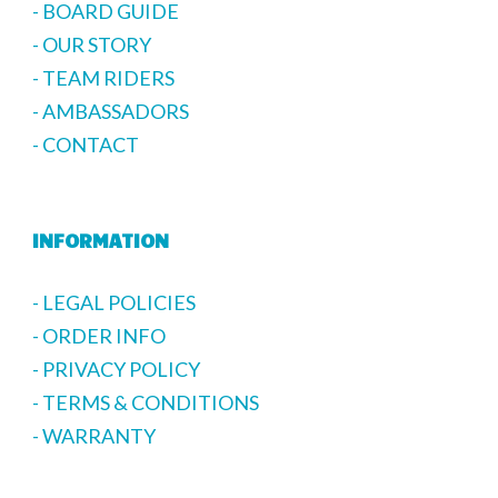
- BOARD GUIDE
- OUR STORY
- TEAM RIDERS
- AMBASSADORS
- CONTACT
INFORMATION
- LEGAL POLICIES
- ORDER INFO
- PRIVACY POLICY
- TERMS & CONDITIONS
- WARRANTY