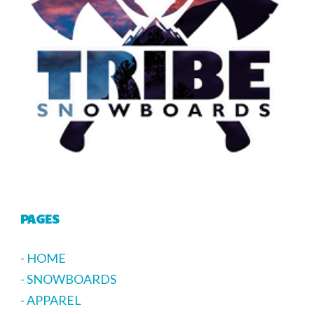
PAGES
- HOME
- SNOWBOARDS
- APPAREL