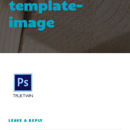
template-
image
LEAVE A REPLY