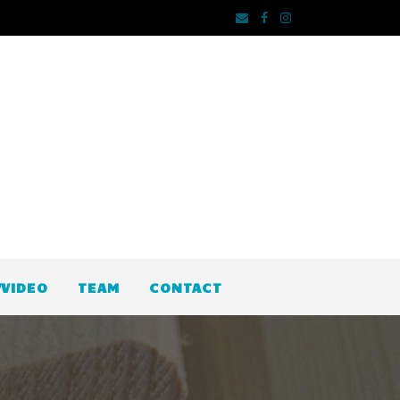
VIDEO
TEAM
CONTACT