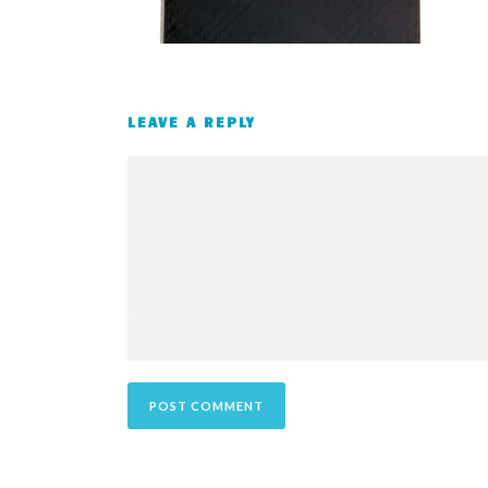
LEAVE A REPLY