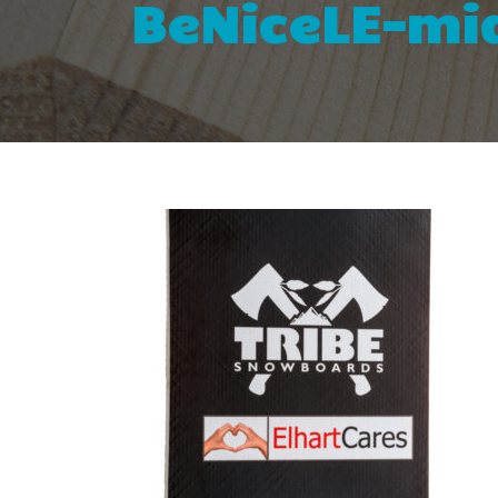
BeNiceLE-mid