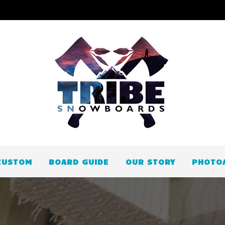
CUSTOM
BOARD GUIDE
OUR STORY
PHOTO/