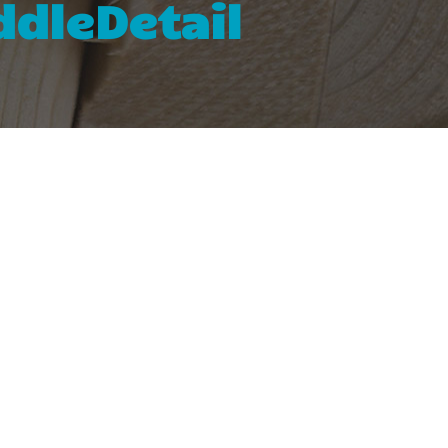
dleDetail