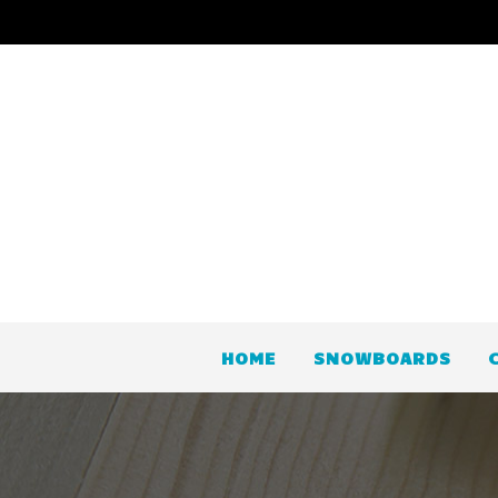
HOME
SNOWBOARDS