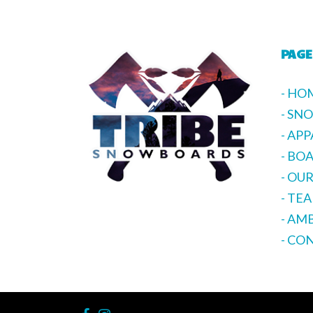
PAGE
- HO
- SN
- AP
- BO
- OU
- TE
- AM
- CO