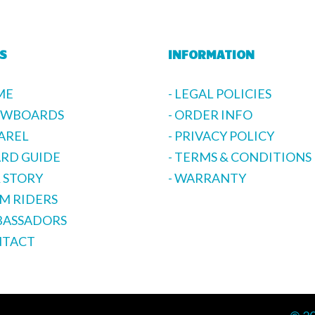
S
INFORMATION
ME
- LEGAL POLICIES
OWBOARDS
- ORDER INFO
PAREL
- PRIVACY POLICY
ARD GUIDE
- TERMS & CONDITIONS
R STORY
- WARRANTY
AM RIDERS
BASSADORS
NTACT