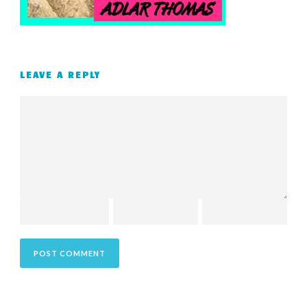
LEAVE A REPLY