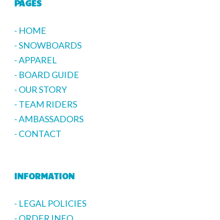
PAGES
- HOME
- SNOWBOARDS
- APPAREL
- BOARD GUIDE
- OUR STORY
- TEAM RIDERS
- AMBASSADORS
- CONTACT
INFORMATION
- LEGAL POLICIES
- ORDER INFO