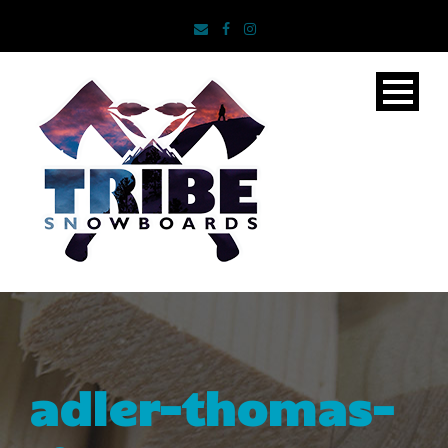
adler-thomas-