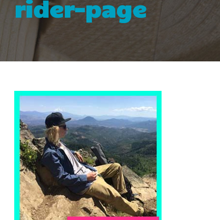
rider-page